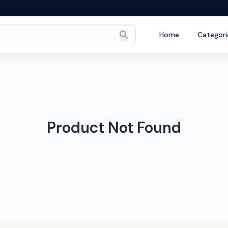
Home
Categori
Product Not Found
Go Home