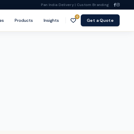
Pan India Delivery | Custom Branding
0
es
Products
Insights
Get a Quote