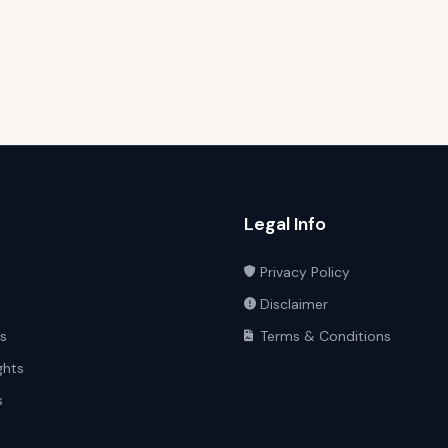
Legal Info
Privacy Policy
Disclaimer
ts
Terms & Conditions
ghts
s