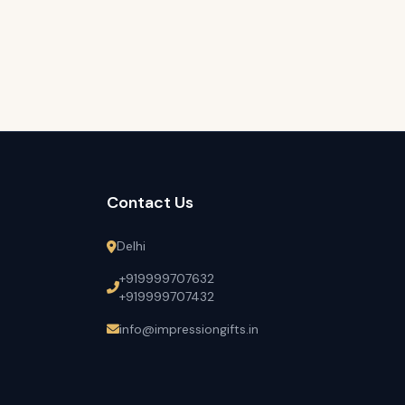
Contact Us
Delhi
+919999707632
+919999707432
info@impressiongifts.in