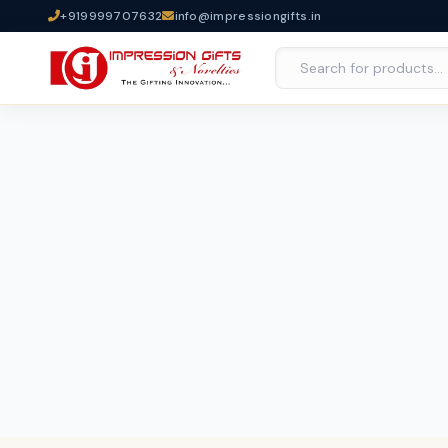
+919999707632
info@impressiongifts.in