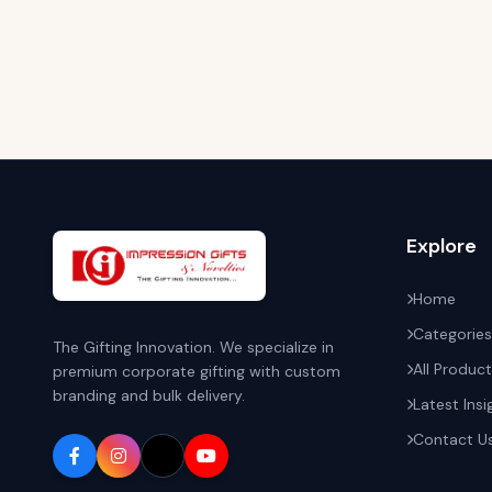
Explore
Home
Categories
The Gifting Innovation. We specialize in
All Produc
premium corporate gifting with custom
branding and bulk delivery.
Latest Insi
Contact U