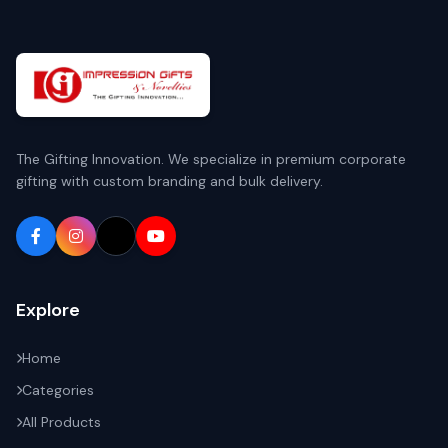
The Gifting Innovation. We specialize in premium corporate
gifting with custom branding and bulk delivery.
Explore
Home
Categories
All Products