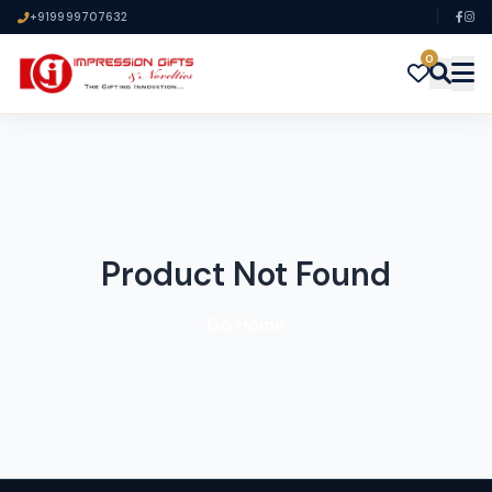
+919999707632
0
Product Not Found
Go Home