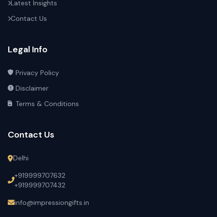
Latest Insights
Contact Us
Legal Info
Privacy Policy
Disclaimer
Terms & Conditions
Contact Us
Delhi
+919999707632
+919999707432
info@impressiongifts.in