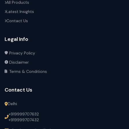
All Products
Latest Insights
Contact Us
Legal Info
Privacy Policy
Disclaimer
Terms & Conditions
Contact Us
Delhi
+919999707632
+919999707432