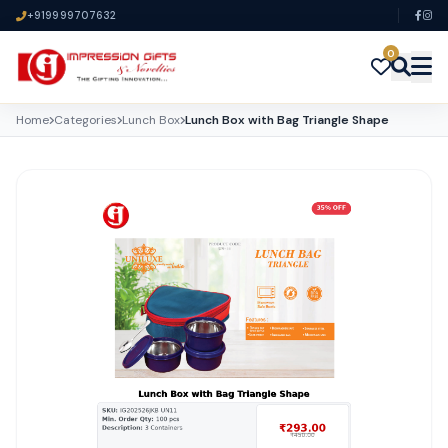
+919999707632
0
Home
Categories
Lunch Box
Lunch Box with Bag Triangle Shape