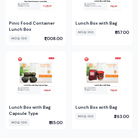
Pinic Food Container
Lunch Box with Bag
Lunch Box
₹557.00
MOQ: 100
₹1,008.00
MOQ: 100
Lunch Box with Bag
Lunch Box with Bag
Capsule Type
₹263.00
MOQ: 100
₹185.00
MOQ: 100