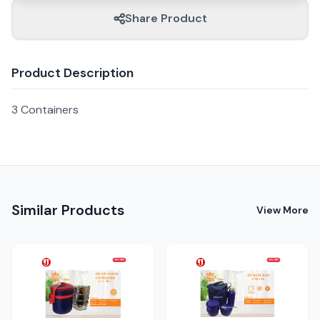
Share Product
Product Description
3 Containers
Similar Products
View More