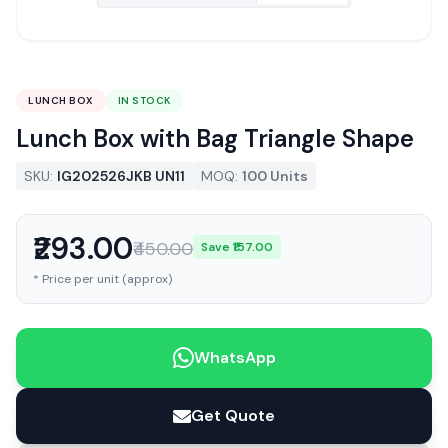
LUNCH BOX
IN STOCK
Lunch Box with Bag Triangle Shape
SKU:
IG202526JKB UN11
MOQ:
100 Units
₹293.00
₹450.00
Save ₹157.00
* Price per unit (approx)
WhatsApp
Get Quote