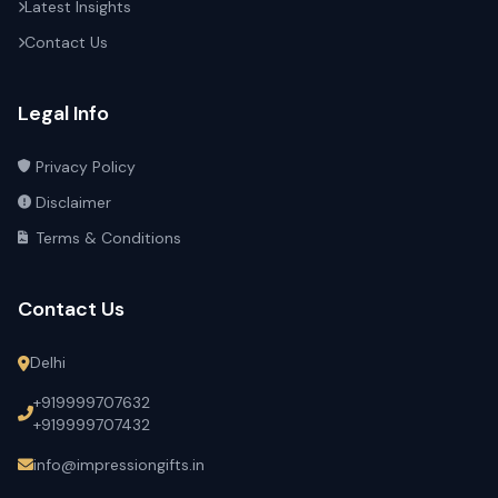
Latest Insights
Contact Us
Legal Info
Privacy Policy
Disclaimer
Terms & Conditions
Contact Us
Delhi
+919999707632
+919999707432
info@impressiongifts.in