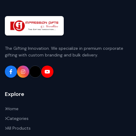
The Gifting Innovation. We specialize in premium corporate
gifting with custom branding and bulk delivery.
Explore
Home
Categories
All Products