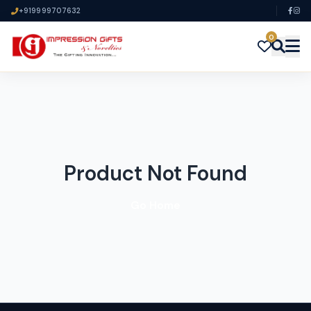
+919999707632
0
Product Not Found
Go Home