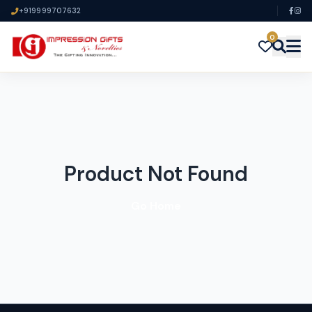
+919999707632
0
Product Not Found
Go Home