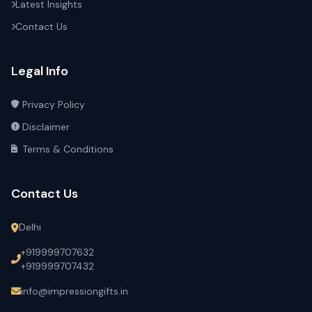
Latest Insights
Contact Us
Legal Info
Privacy Policy
Disclaimer
Terms & Conditions
Contact Us
Delhi
+919999707632
+919999707432
info@impressiongifts.in