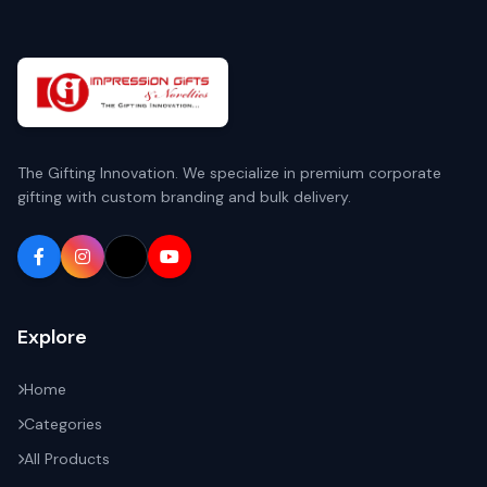
The Gifting Innovation. We specialize in premium corporate
gifting with custom branding and bulk delivery.
Explore
Home
Categories
All Products