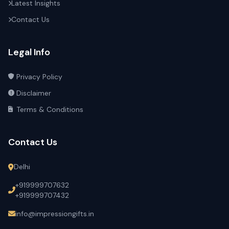
Latest Insights
Contact Us
Legal Info
Privacy Policy
Disclaimer
Terms & Conditions
Contact Us
Delhi
+919999707632
+919999707432
info@impressiongifts.in