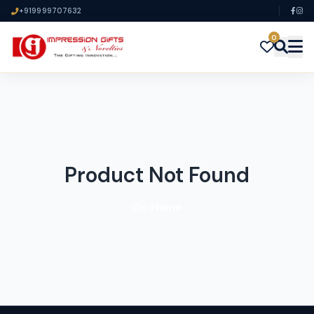
+919999707632
0
Product Not Found
Go Home