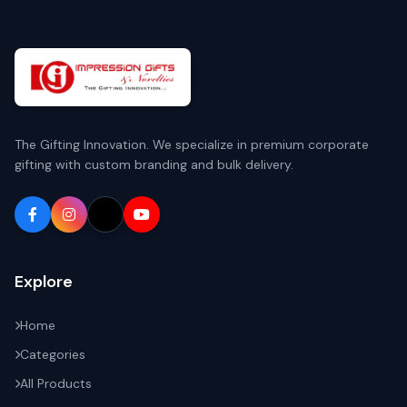
The Gifting Innovation. We specialize in premium corporate
gifting with custom branding and bulk delivery.
Explore
Home
Categories
All Products