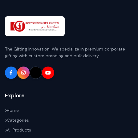
The Gifting Innovation. We specialize in premium corporate
gifting with custom branding and bulk delivery.
Explore
Home
Categories
All Products