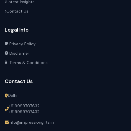
Latest Insights
Contact Us
Legal Info
Privacy Policy
Disclaimer
Terms & Conditions
Contact Us
Delhi
+919999707632
+919999707432
info@impressiongifts.in