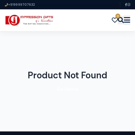
+919999707632
0
Product Not Found
Go Home