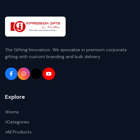
The Gifting Innovation. We specialize in premium corporate
gifting with custom branding and bulk delivery.
Explore
Home
Categories
All Products