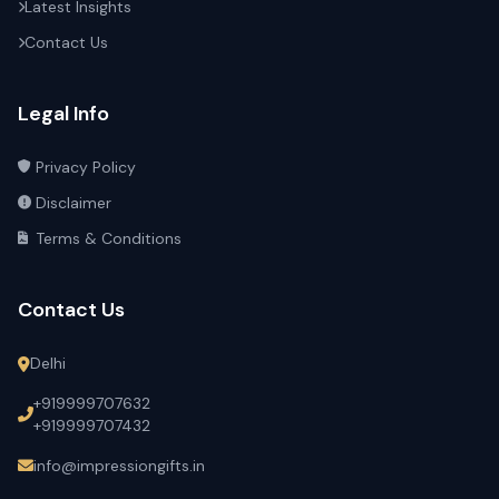
Latest Insights
Contact Us
Legal Info
Privacy Policy
Disclaimer
Terms & Conditions
Contact Us
Delhi
+919999707632
+919999707432
info@impressiongifts.in