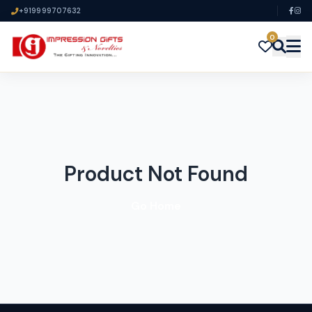
+919999707632
0
Product Not Found
Go Home