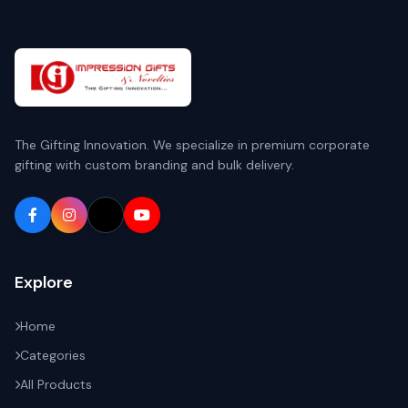
The Gifting Innovation. We specialize in premium corporate
gifting with custom branding and bulk delivery.
Explore
Home
Categories
All Products