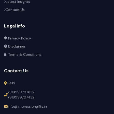
Latest Insights
Contact Us
Legal Info
Privacy Policy
Disclaimer
Terms & Conditions
Contact Us
Delhi
+919999707632
+919999707432
info@impressiongifts.in