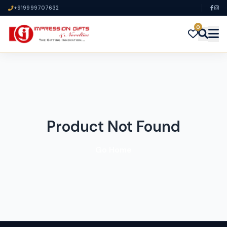
+919999707632
0
Product Not Found
Go Home