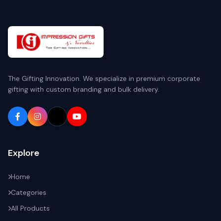
The Gifting Innovation. We specialize in premium corporate
gifting with custom branding and bulk delivery.
Explore
Home
Categories
All Products