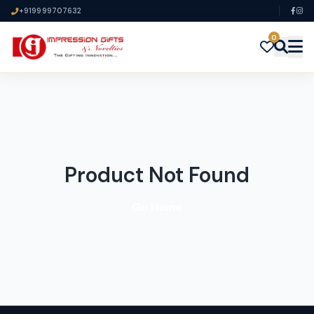
+919999707632
0
Product Not Found
Go Home