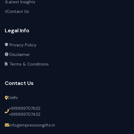
Latest Insights
Contact Us
Legal Info
Privacy Policy
Disclaimer
Terms & Conditions
Contact Us
Delhi
+919999707632
+919999707432
info@impressiongifts.in