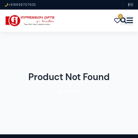
+919999707632
0
Product Not Found
Go Home