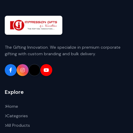
The Gifting Innovation. We specialize in premium corporate
gifting with custom branding and bulk delivery.
Explore
Home
Categories
All Products