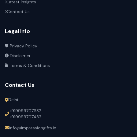
Latest Insights
Contact Us
Legal Info
Privacy Policy
Disclaimer
Terms & Conditions
Contact Us
Delhi
+919999707632
+919999707432
info@impressiongifts.in