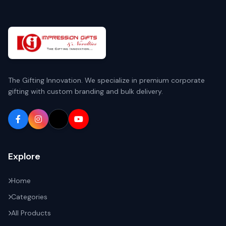
The Gifting Innovation. We specialize in premium corporate
gifting with custom branding and bulk delivery.
Explore
Home
Categories
All Products