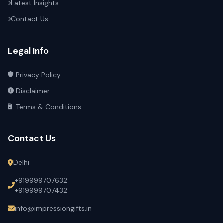
Latest Insights
Contact Us
Legal Info
Privacy Policy
Disclaimer
Terms & Conditions
Contact Us
Delhi
+919999707632
+919999707432
info@impressiongifts.in