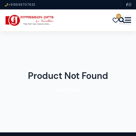
+919999707632
0
Product Not Found
Go Home