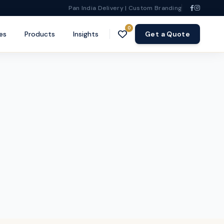
Pan India Delivery | Custom Branding
0
es
Products
Insights
Get a Quote