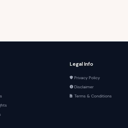
Legal Info
Privacy Policy
Disclaimer
ts
Terms & Conditions
ghts
s