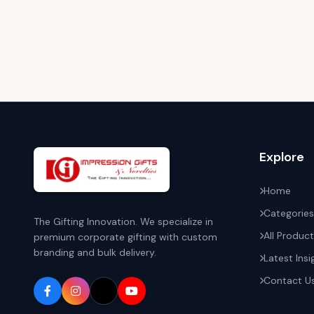
Explore
Home
Categories
The Gifting Innovation. We specialize in
All Produc
premium corporate gifting with custom
branding and bulk delivery.
Latest Insi
Contact U