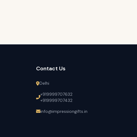
Contact Us
Delhi
+919999707632
+919999707432
info@impressiongifts.in