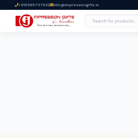
+919999707632
info@impressiongifts.in