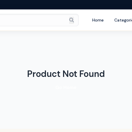
Home
Categori
Product Not Found
Go Home