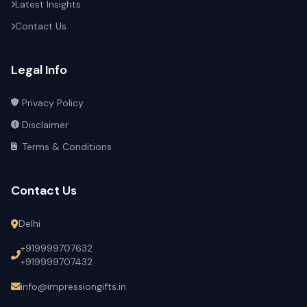
Latest Insights
Contact Us
Legal Info
Privacy Policy
Disclaimer
Terms & Conditions
Contact Us
Delhi
+919999707632
+919999707432
info@impressiongifts.in