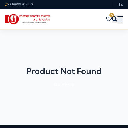
+919999707632
0
Product Not Found
Go Home