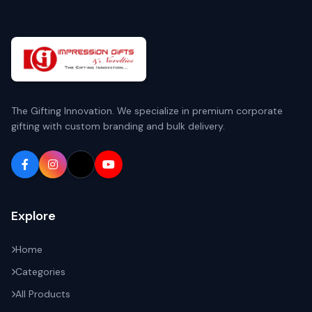
The Gifting Innovation. We specialize in premium corporate
gifting with custom branding and bulk delivery.
Explore
Home
Categories
All Products