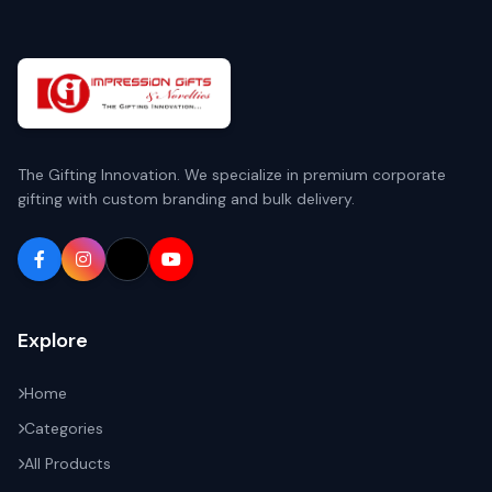
The Gifting Innovation. We specialize in premium corporate
gifting with custom branding and bulk delivery.
Explore
Home
Categories
All Products