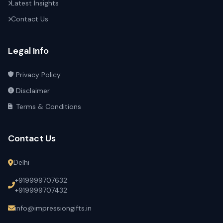
Latest Insights
Contact Us
Legal Info
Privacy Policy
Disclaimer
Terms & Conditions
Contact Us
Delhi
+919999707632
+919999707432
info@impressiongifts.in