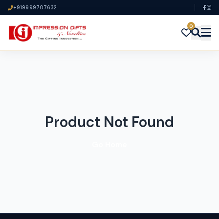
+919999707632
0
Product Not Found
Go Home