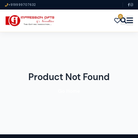
+919999707632
0
Product Not Found
Go Home