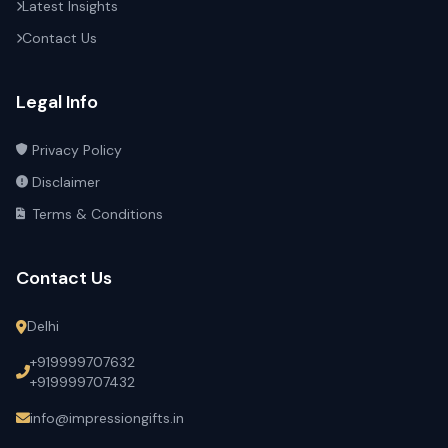
Latest Insights
Contact Us
Legal Info
Privacy Policy
Disclaimer
Terms & Conditions
Contact Us
Delhi
+919999707632
+919999707432
info@impressiongifts.in