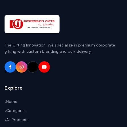
The Gifting Innovation. We specialize in premium corporate
gifting with custom branding and bulk delivery.
Explore
Home
Categories
All Products