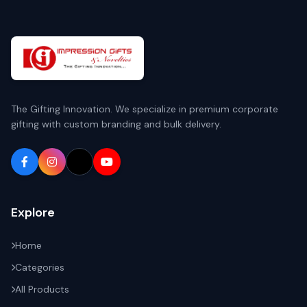
The Gifting Innovation. We specialize in premium corporate
gifting with custom branding and bulk delivery.
Explore
Home
Categories
All Products