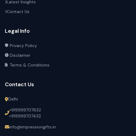
Latest Insights
Contact Us
Legal Info
Privacy Policy
Disclaimer
Terms & Conditions
Contact Us
Delhi
+919999707632
+919999707432
info@impressiongifts.in