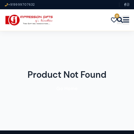
+919999707632
0
Product Not Found
Go Home