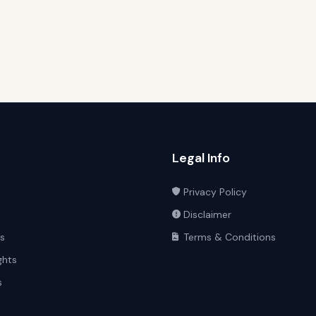
Legal Info
Privacy Policy
Disclaimer
ts
Terms & Conditions
ghts
s