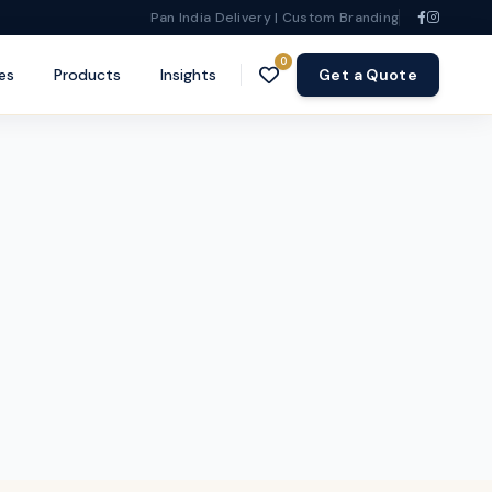
Pan India Delivery | Custom Branding
0
es
Products
Insights
Get a Quote