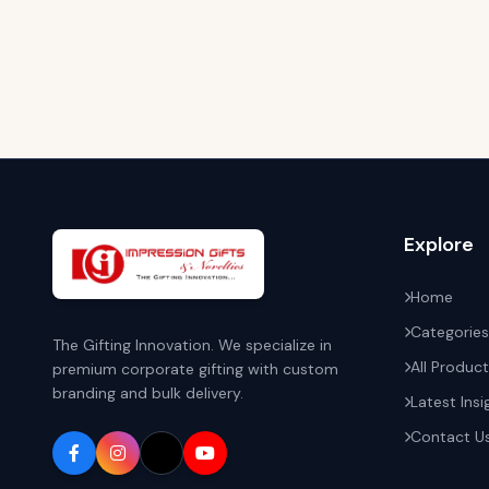
Explore
Home
Categories
The Gifting Innovation. We specialize in
All Produc
premium corporate gifting with custom
branding and bulk delivery.
Latest Insi
Contact U