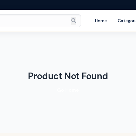
Home
Categori
Product Not Found
Go Home