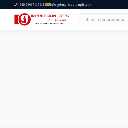
+919999707632
info@impressiongifts.in