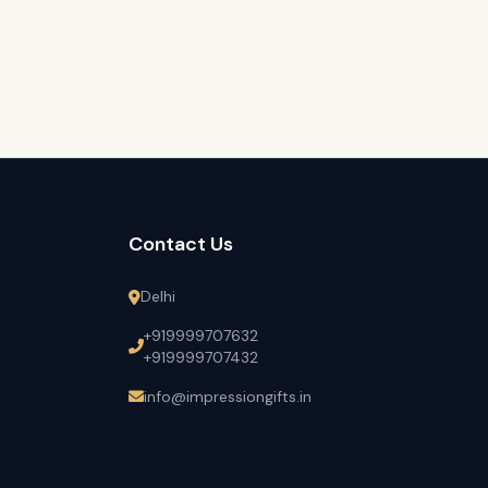
Contact Us
Delhi
+919999707632
+919999707432
info@impressiongifts.in