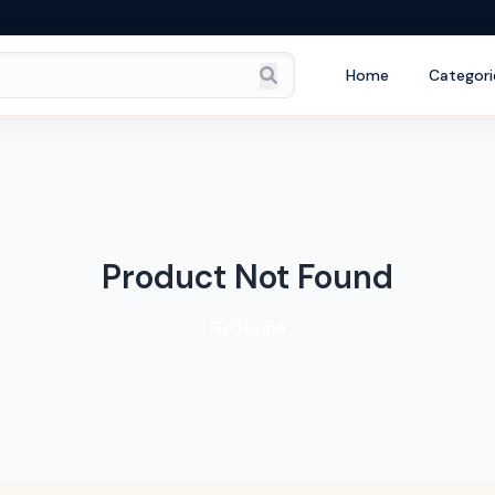
Home
Categori
Product Not Found
Go Home