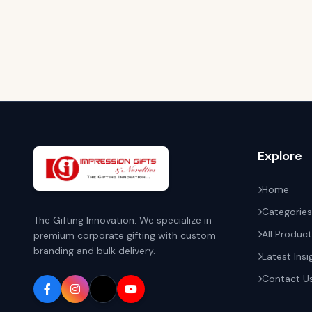
Explore
Home
Categories
The Gifting Innovation. We specialize in
All Produc
premium corporate gifting with custom
branding and bulk delivery.
Latest Insi
Contact U