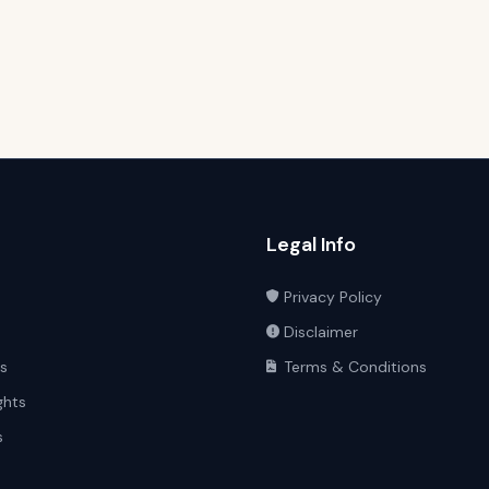
Legal Info
Privacy Policy
Disclaimer
ts
Terms & Conditions
ghts
s