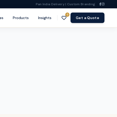
Pan India Delivery | Custom Branding
0
es
Products
Insights
Get a Quote