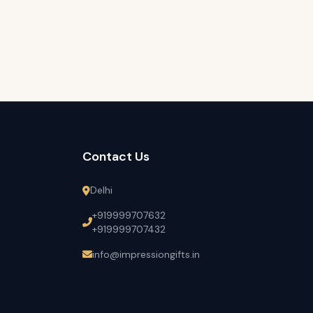
Contact Us
Delhi
+919999707632
+919999707432
info@impressiongifts.in