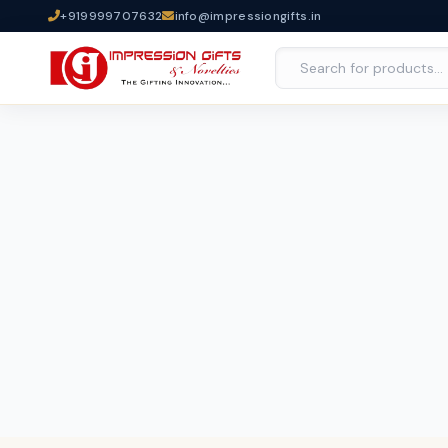
+919999707632
info@impressiongifts.in