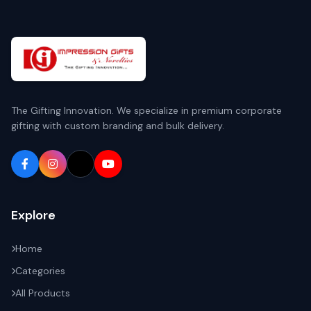
The Gifting Innovation. We specialize in premium corporate
gifting with custom branding and bulk delivery.
Explore
Home
Categories
All Products