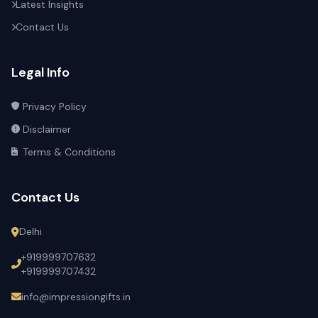
Latest Insights
Contact Us
Legal Info
Privacy Policy
Disclaimer
Terms & Conditions
Contact Us
Delhi
+919999707632
+919999707432
info@impressiongifts.in