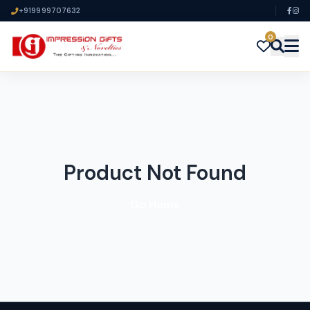
+919999707632
0
Product Not Found
Go Home