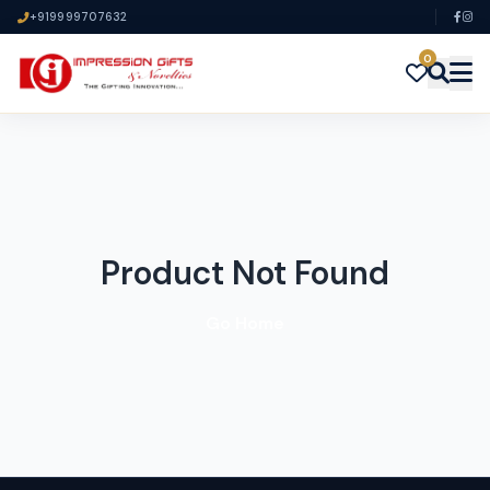
+919999707632
0
Product Not Found
Go Home