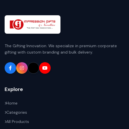
The Gifting Innovation. We specialize in premium corporate
gifting with custom branding and bulk delivery.
Explore
Home
Categories
All Products