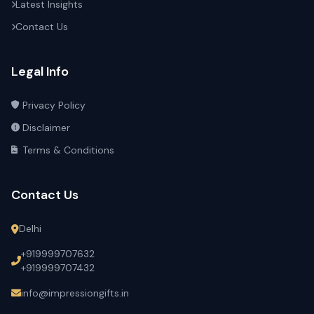
Latest Insights
Contact Us
Legal Info
Privacy Policy
Disclaimer
Terms & Conditions
Contact Us
Delhi
+919999707632
+919999707432
info@impressiongifts.in