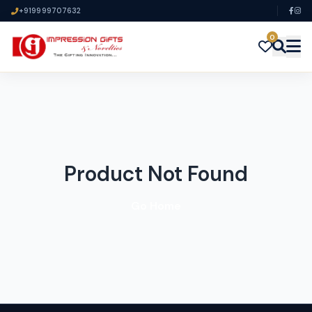
+919999707632
0
Product Not Found
Go Home