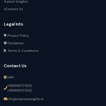
Latest Insights
Contact Us
Legal Info
Privacy Policy
Disclaimer
Terms & Conditions
Contact Us
Delhi
+919999707632
+919999707432
info@impressiongifts.in