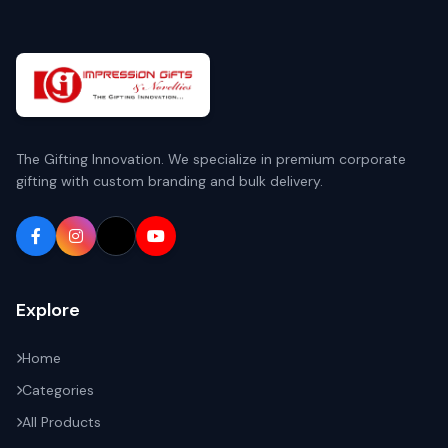
The Gifting Innovation. We specialize in premium corporate
gifting with custom branding and bulk delivery.
Explore
Home
Categories
All Products