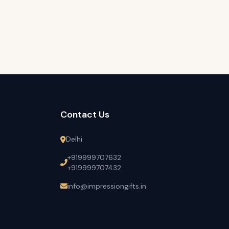
Contact Us
Delhi
+919999707632
+919999707432
info@impressiongifts.in