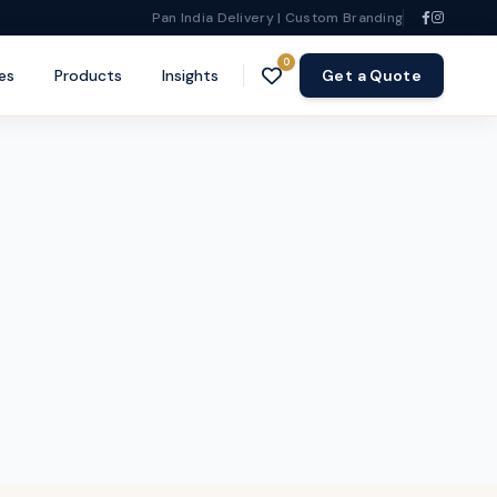
Pan India Delivery | Custom Branding
0
es
Products
Insights
Get a Quote