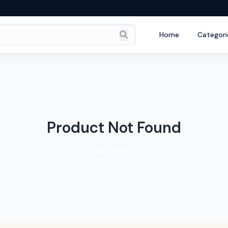
Home
Categori
Product Not Found
Go Home