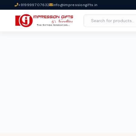
+919999707632
info@impressiongifts.in