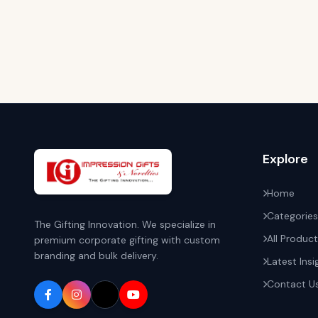
Explore
Home
Categories
The Gifting Innovation. We specialize in
All Produc
premium corporate gifting with custom
branding and bulk delivery.
Latest Insi
Contact U