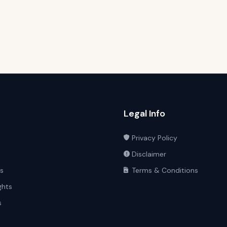
Legal Info
Privacy Policy
Disclaimer
ts
Terms & Conditions
ghts
s