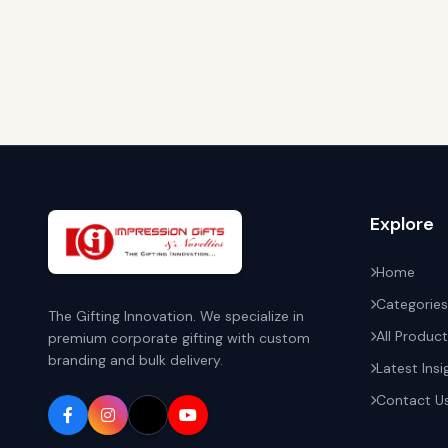
Explore
Home
Categories
The Gifting Innovation. We specialize in
All Produc
premium corporate gifting with custom
branding and bulk delivery.
Latest Insi
Contact U