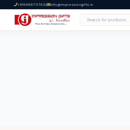
+919999707632
info@impressiongifts.in