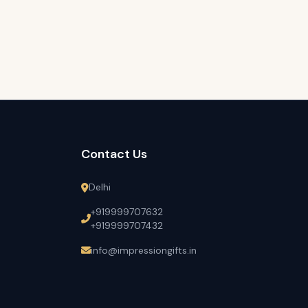
Contact Us
Delhi
+919999707632
+919999707432
info@impressiongifts.in