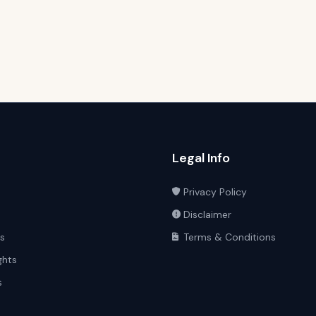
Legal Info
Privacy Policy
Disclaimer
ts
Terms & Conditions
ghts
s