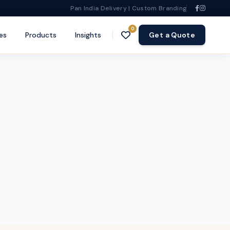
Pan India Delivery | Custom Branding
0
es
Products
Insights
Get a Quote