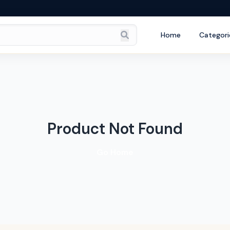
Home
Categori
Product Not Found
Go Home