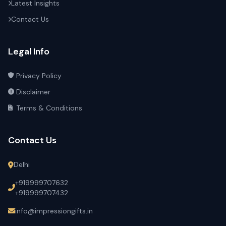
Latest Insights
Contact Us
Legal Info
Privacy Policy
Disclaimer
Terms & Conditions
Contact Us
Delhi
+919999707632
+919999707432
info@impressiongifts.in