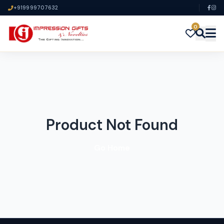
+919999707632
0
Product Not Found
Go Home