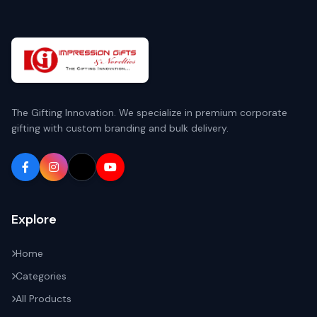
The Gifting Innovation. We specialize in premium corporate
gifting with custom branding and bulk delivery.
Explore
Home
Categories
All Products