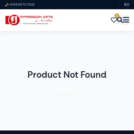
+919999707632
0
Product Not Found
Go Home