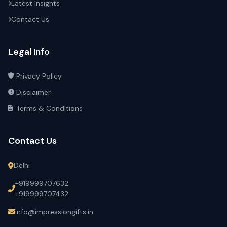
Latest Insights
Contact Us
Legal Info
Privacy Policy
Disclaimer
Terms & Conditions
Contact Us
Delhi
+919999707632
+919999707432
info@impressiongifts.in