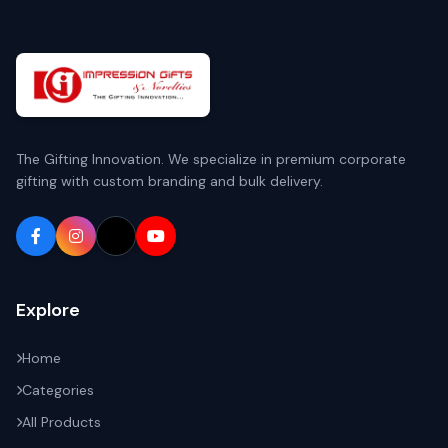
The Gifting Innovation. We specialize in premium corporate
gifting with custom branding and bulk delivery.
Explore
Home
Categories
All Products