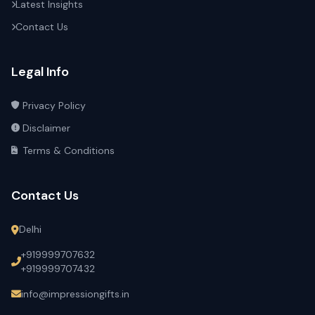
Latest Insights
Contact Us
Legal Info
Privacy Policy
Disclaimer
Terms & Conditions
Contact Us
Delhi
+919999707632
+919999707432
info@impressiongifts.in