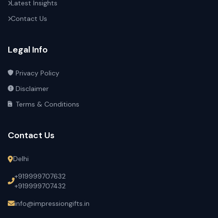
Latest Insights
Contact Us
Legal Info
Privacy Policy
Disclaimer
Terms & Conditions
Contact Us
Delhi
+919999707632
+919999707432
info@impressiongifts.in