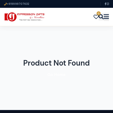
+919999707632
0
Product Not Found
Go Home