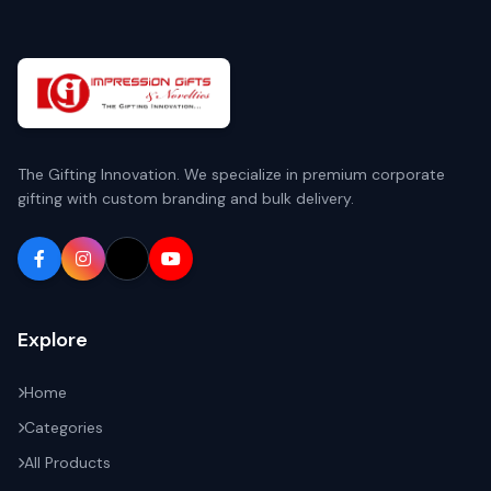
The Gifting Innovation. We specialize in premium corporate
gifting with custom branding and bulk delivery.
Explore
Home
Categories
All Products