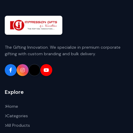
The Gifting Innovation. We specialize in premium corporate
gifting with custom branding and bulk delivery.
Explore
Home
Categories
All Products