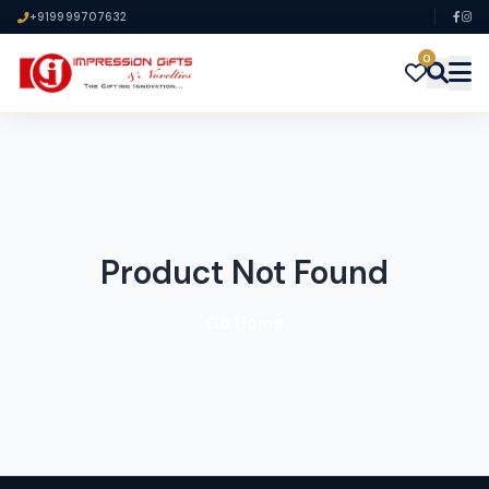
+919999707632
0
Product Not Found
Go Home