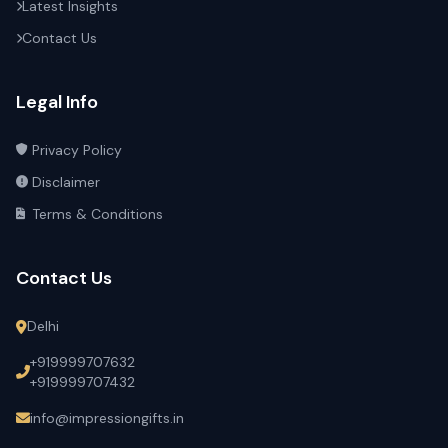
Latest Insights
Contact Us
Legal Info
Privacy Policy
Disclaimer
Terms & Conditions
Contact Us
Delhi
+919999707632
+919999707432
info@impressiongifts.in