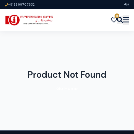
+919999707632
0
Product Not Found
Go Home