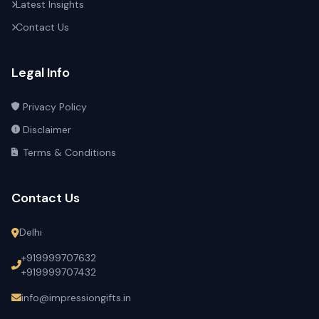
Latest Insights
Contact Us
Legal Info
Privacy Policy
Disclaimer
Terms & Conditions
Contact Us
Delhi
+919999707632
+919999707432
info@impressiongifts.in