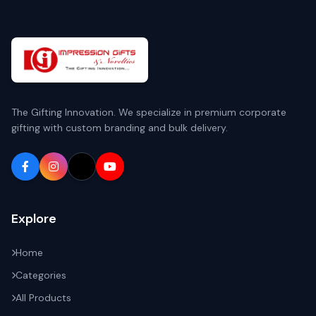
The Gifting Innovation. We specialize in premium corporate
gifting with custom branding and bulk delivery.
Explore
Home
Categories
All Products