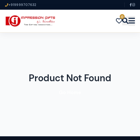
+919999707632
0
Product Not Found
Go Home