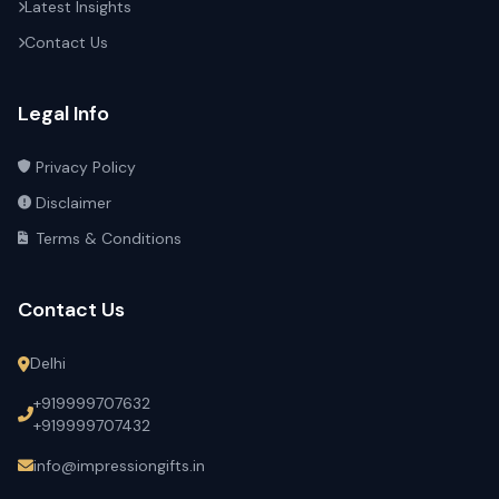
Latest Insights
Contact Us
Legal Info
Privacy Policy
Disclaimer
Terms & Conditions
Contact Us
Delhi
+919999707632
+919999707432
info@impressiongifts.in