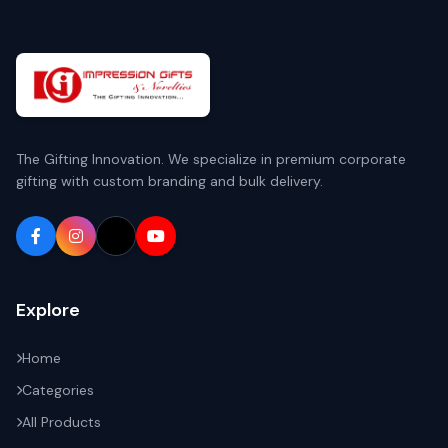
The Gifting Innovation. We specialize in premium corporate
gifting with custom branding and bulk delivery.
Explore
Home
Categories
All Products