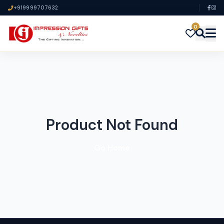
+919999707632
0
Product Not Found
Go Home