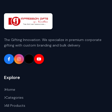
The Gifting Innovation. We specialize in premium corporate
gifting with custom branding and bulk delivery.
Explore
Home
Categories
All Products