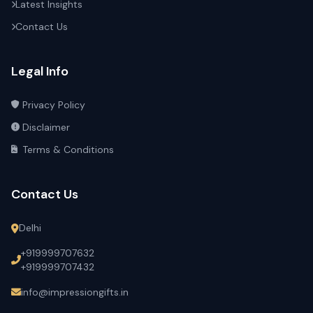
Latest Insights
Contact Us
Legal Info
Privacy Policy
Disclaimer
Terms & Conditions
Contact Us
Delhi
+919999707632
+919999707432
info@impressiongifts.in