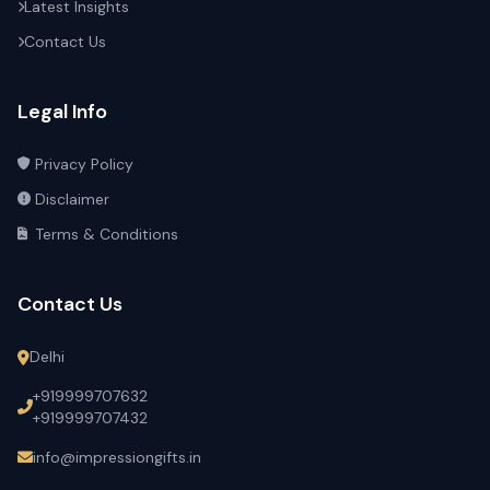
Latest Insights
Contact Us
Legal Info
Privacy Policy
Disclaimer
Terms & Conditions
Contact Us
Delhi
+919999707632
+919999707432
info@impressiongifts.in