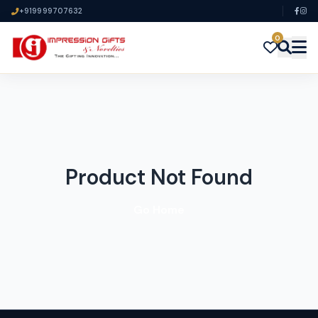
+919999707632
0
Product Not Found
Go Home