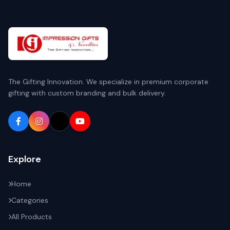
The Gifting Innovation. We specialize in premium corporate
gifting with custom branding and bulk delivery.
Explore
Home
Categories
All Products