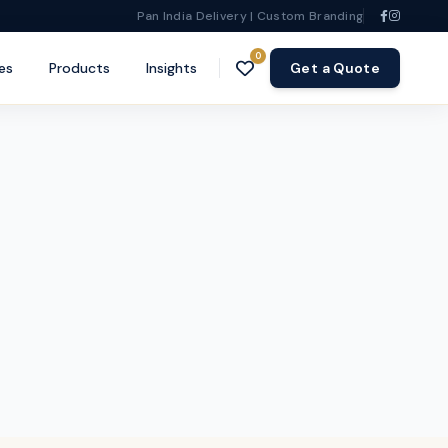
Pan India Delivery | Custom Branding
0
es
Products
Insights
Get a Quote