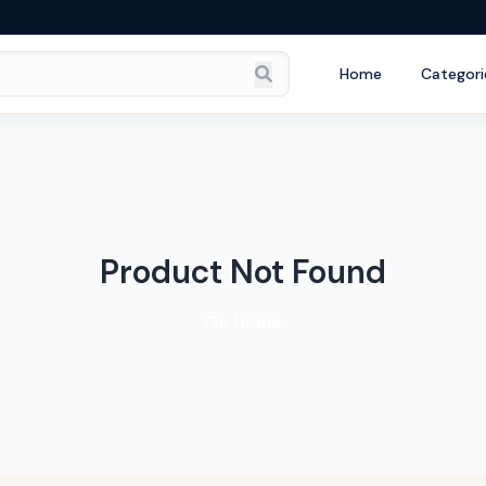
Home
Categori
Product Not Found
Go Home