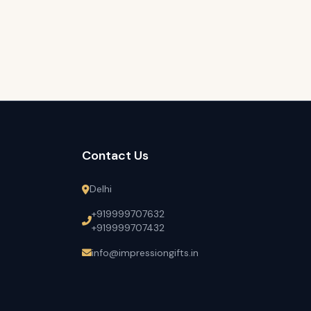
Contact Us
Delhi
+919999707632
+919999707432
info@impressiongifts.in