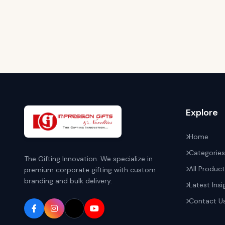
Explore
Home
Categories
The Gifting Innovation. We specialize in
All Produc
premium corporate gifting with custom
branding and bulk delivery.
Latest Insi
Contact U