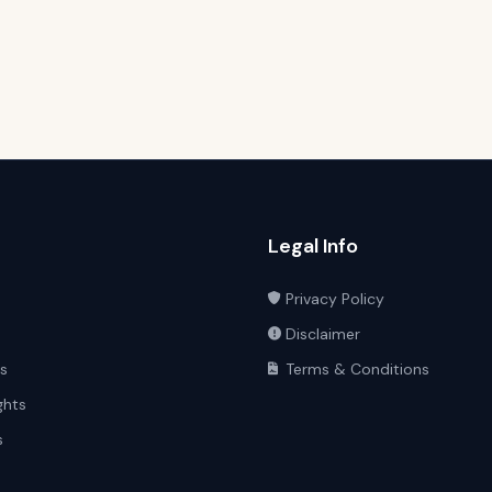
Legal Info
Privacy Policy
Disclaimer
ts
Terms & Conditions
ghts
s