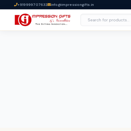
+919999707632
info@impressiongifts.in