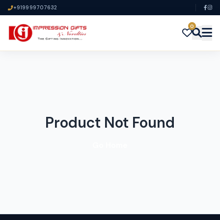
+919999707632
0
Product Not Found
Go Home