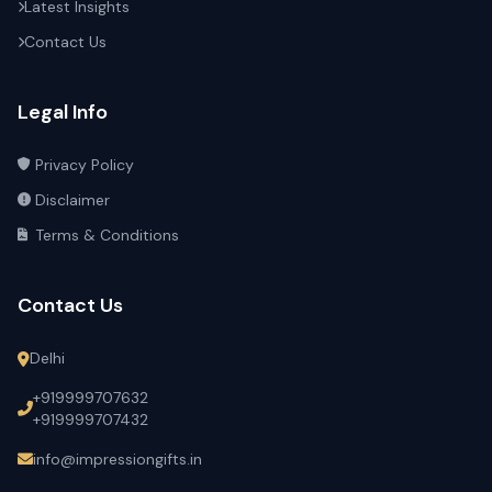
Latest Insights
Contact Us
Legal Info
Privacy Policy
Disclaimer
Terms & Conditions
Contact Us
Delhi
+919999707632
+919999707432
info@impressiongifts.in