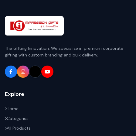
The Gifting Innovation. We specialize in premium corporate
gifting with custom branding and bulk delivery.
Explore
Home
Categories
All Products