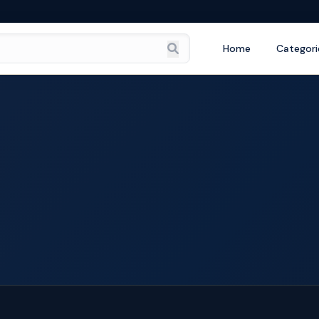
Home
Categori