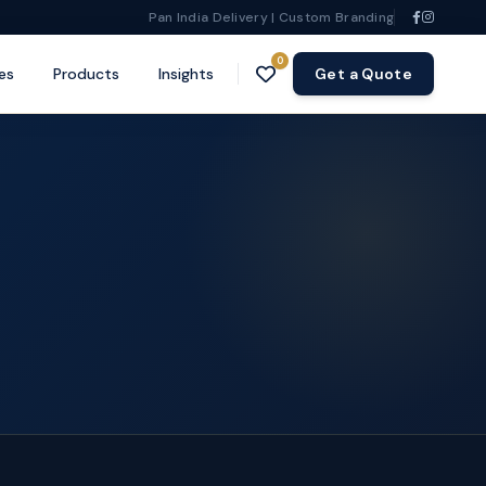
Pan India Delivery | Custom Branding
0
es
Products
Insights
Get a Quote