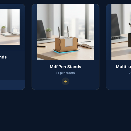
ands
s
Mdf Pen Stands
Multi-u
11 products
2