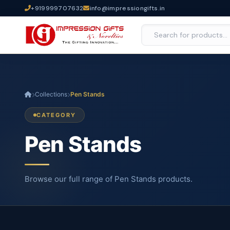
+919999707632
info@impressiongifts.in
Collections
Pen Stands
CATEGORY
Pen Stands
Browse our full range of Pen Stands products.