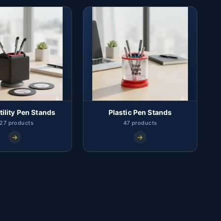
tility Pen Stands
Plastic Pen Stands
27 products
47 products