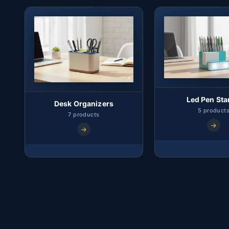
Led Pen St
Desk Organizers
5 product
7 products