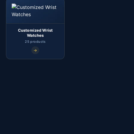
Customized Wrist
Watches
25 products