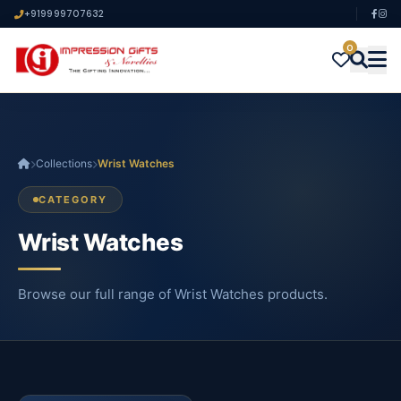
+919999707632
0
Collections
Wrist Watches
CATEGORY
Wrist Watches
Browse our full range of Wrist Watches products.