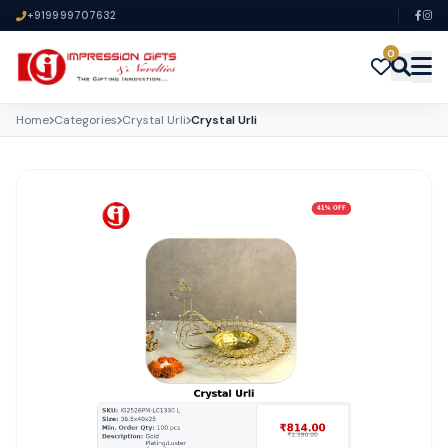
+919999707632
0
Home
Categories
Crystal Urli
Crystal Urli