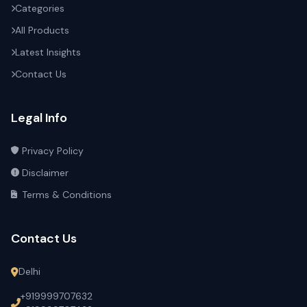
Categories
All Products
Latest Insights
Contact Us
Legal Info
Privacy Policy
Disclaimer
Terms & Conditions
Contact Us
Delhi
+919999707632