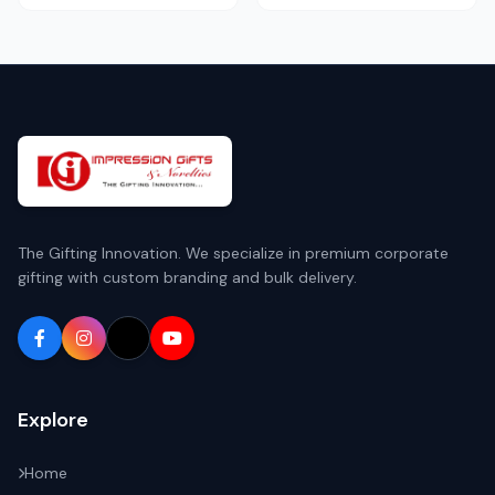
The Gifting Innovation. We specialize in premium corporate
gifting with custom branding and bulk delivery.
Explore
Home