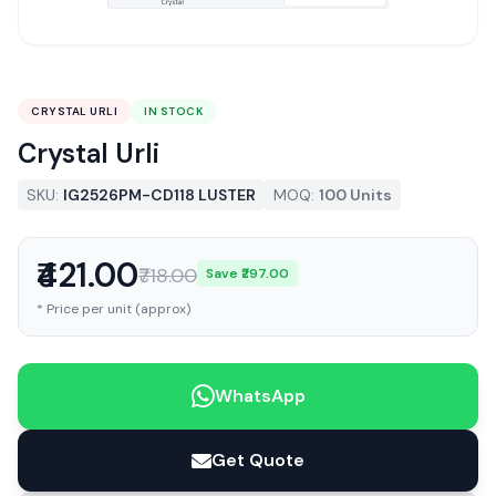
CRYSTAL URLI
IN STOCK
Crystal Urli
SKU:
IG2526PM-CD118 LUSTER
MOQ:
100 Units
₹421.00
₹718.00
Save ₹297.00
* Price per unit (approx)
WhatsApp
Get Quote