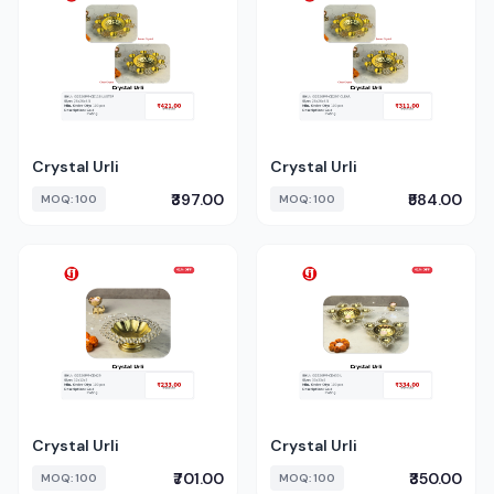
Crystal Urli
Crystal Urli
₹397.00
₹584.00
MOQ: 100
MOQ: 100
Crystal Urli
Crystal Urli
₹701.00
₹350.00
MOQ: 100
MOQ: 100