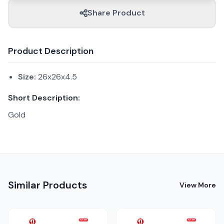
Share Product
Product Description
Size:
26x26x4.5
Short Description:
Gold
Similar Products
View More