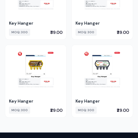
Key Hanger
Key Hanger
₹39.00
₹39.00
MOQ: 300
MOQ: 300
Key Hanger
Key Hanger
₹29.00
₹29.00
MOQ: 300
MOQ: 300