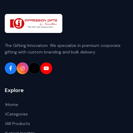
The Gifting Innovation. We specialize in premium corporate
gifting with custom branding and bulk delivery.
Explore
Home
Categories
All Products