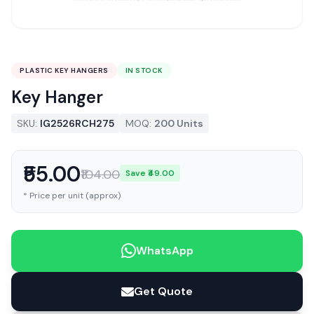
PLASTIC KEY HANGERS
IN STOCK
Key Hanger
SKU:
IG2526RCH275
MOQ:
200 Units
₹55.00
₹104.00
Save ₹49.00
* Price per unit (approx)
WhatsApp
Get Quote