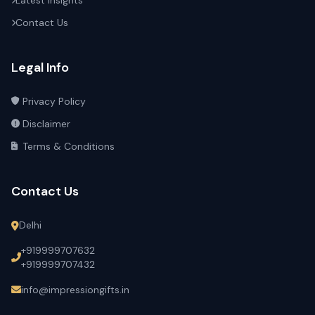
Latest Insights
Contact Us
Legal Info
Privacy Policy
Disclaimer
Terms & Conditions
Contact Us
Delhi
+919999707632
+919999707432
info@impressiongifts.in