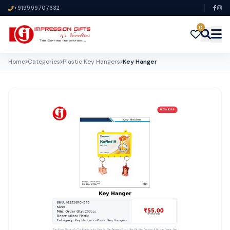
+919999707632
0
Home
Categories
Plastic Key Hangers
Key Hanger