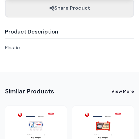
Share Product
Product Description
Plastic
Similar Products
View More