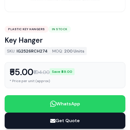
PLASTIC KEY HANGERS
IN STOCK
Key Hanger
SKU:
IG2526RCH274
MOQ:
200 Units
₹55.00
₹104.00
Save ₹49.00
* Price per unit (approx)
WhatsApp
Get Quote