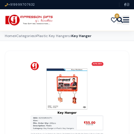
+919999707632
0
Home
Categories
Plastic Key Hangers
Key Hanger