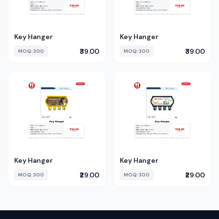
Key Hanger
Key Hanger
₹39.00
₹39.00
MOQ: 300
MOQ: 300
Key Hanger
Key Hanger
₹29.00
₹29.00
MOQ: 300
MOQ: 300