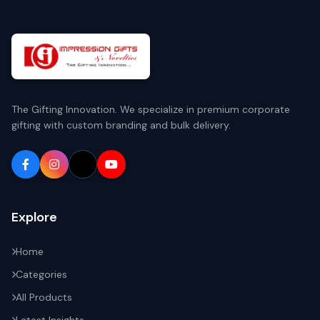
The Gifting Innovation. We specialize in premium corporate
gifting with custom branding and bulk delivery.
Explore
Home
Categories
All Products