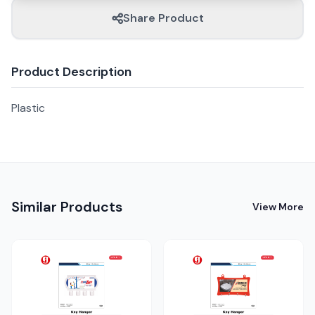
Share Product
Product Description
Plastic
Similar Products
View More