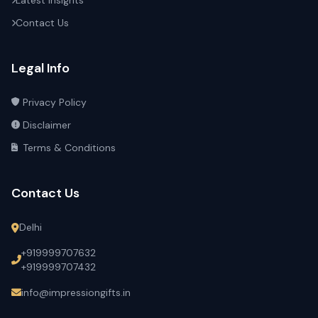
Latest Insights
Contact Us
Legal Info
Privacy Policy
Disclaimer
Terms & Conditions
Contact Us
Delhi
+919999707632
+919999707432
info@impressiongifts.in