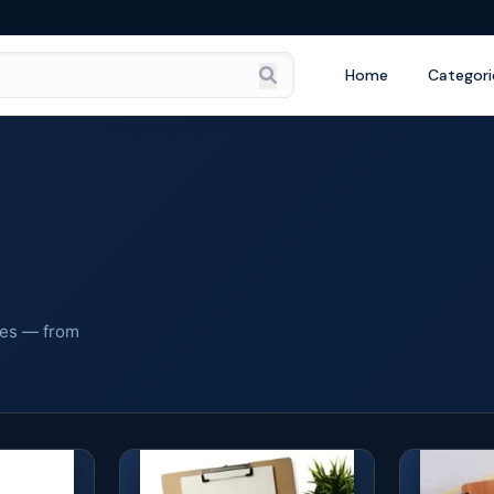
Home
Categori
ies — from