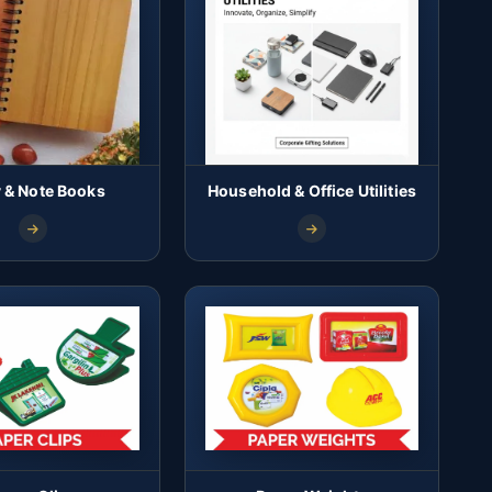
y & Note Books
Household & Office Utilities