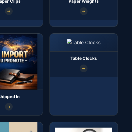
aper Clips
Paper Weights
Table Clocks
Shipped In