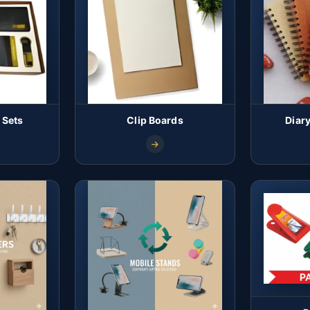
 Sets
Clip Boards
Diar