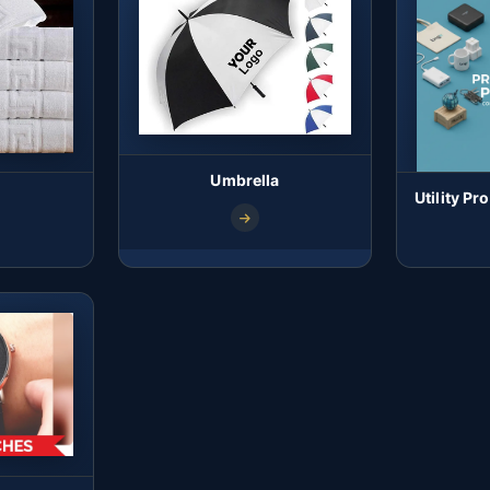
Umbrella
Utility P