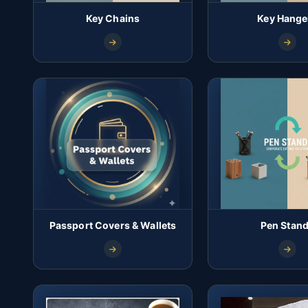
Key Chains
Key Hange
Passport Covers & Wallets
Pen Stan