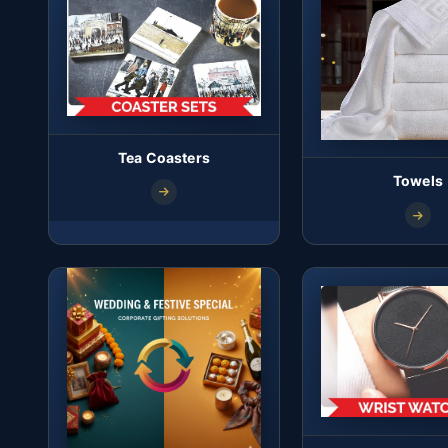
Tea Coasters
Towels