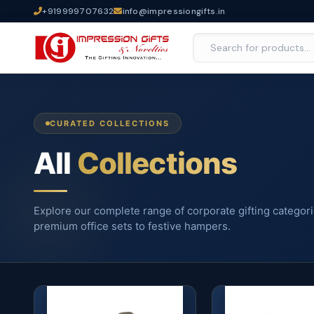
+919999707632
info@impressiongifts.in
CURATED COLLECTIONS
All
Collections
Explore our complete range of corporate gifting categor
premium office sets to festive hampers.