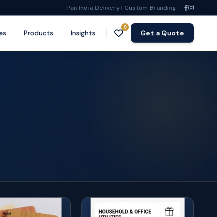
Pan India Delivery | Custom Branding
0
es
Products
Insights
Get a Quote