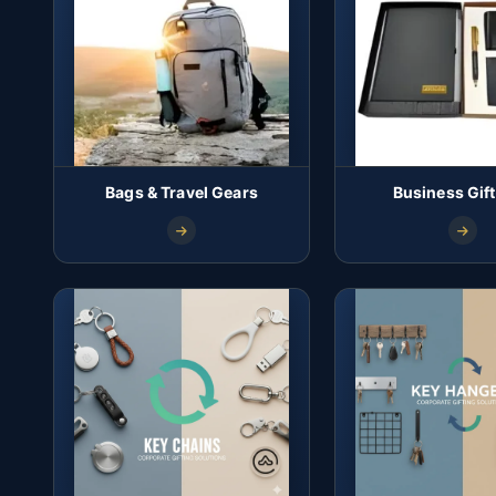
Bags & Travel Gears
Business Gift