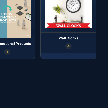
Wall Clocks
romotional Products