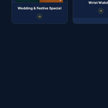
Wrist Watc
Wedding & Festive Special