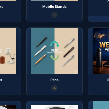
P
rs
Mobile Stands
ds
Pens